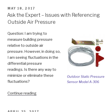
Switch”
POSTED
MAY 18, 2017
ON
Ask the Expert – Issues with Referencing
Outside Air Pressure
Question: I am trying to
measure building pressure
relative to outside air
pressure. However, in doing so,
I am seeing fluctuations in the
differential pressure
readings. Is there any way to
minimize or eliminate these
Outdoor Static Pressure
fluctuations?
Sensor Model A-306
“Ask
Continue reading
the
Expert
–
POSTED
APRIL 25, 2017