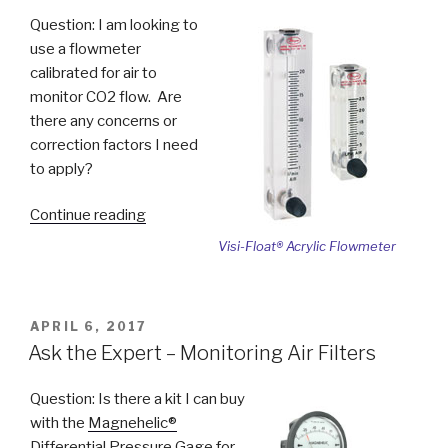
Pipe”
Question: I am looking to
use a flowmeter
calibrated for air to
monitor CO2 flow. Are
there any concerns or
correction factors I need
to apply?
“Ask
Continue reading
the
Visi-Float® Acrylic Flowmeter
Expert
–
Using
POSTED
APRIL 6, 2017
Flowmeters
ON
Ask the Expert – Monitoring Air Filters
with
Different
Question: Is there a kit I can buy
Medias”
with the
Magnehelic®
Differential Pressure Gage
for