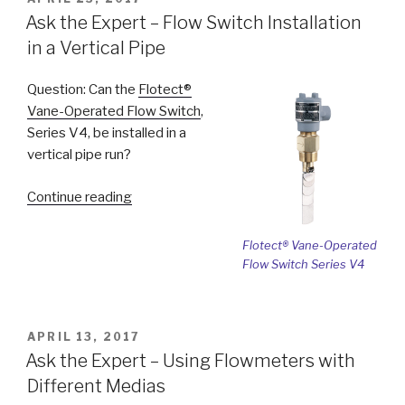
ON
Issues
Ask the Expert – Flow Switch Installation
with
in a Vertical Pipe
Referencing
Outside
Question: Can the
Flotect®
Air
Vane-Operated Flow Switch
,
Pressure”
Series V4, be installed in a
vertical pipe run?
“Ask
Continue reading
the
Expert
Flotect® Vane-Operated
–
Flow Switch Series V4
Flow
Switch
Installation
POSTED
APRIL 13, 2017
in
ON
Ask the Expert – Using Flowmeters with
a
Different Medias
Vertical