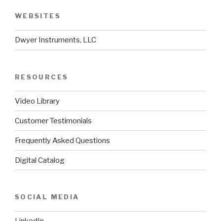
WEBSITES
Dwyer Instruments, LLC
RESOURCES
Video Library
Customer Testimonials
Frequently Asked Questions
Digital Catalog
SOCIAL MEDIA