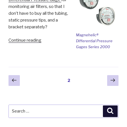
monitoring air filters, so that I
don’t have to buy all the tubing,
static pressure tips, and a
bracket separately?
Magnehelic®
“Ask
Continue reading
Differential Pressure
the
Gages Series 2000
Expert
–
Monitoring
Air
Posts
Previous
Next
Page
2
Filters”
page
pag
pagination
Search
Searc
for: