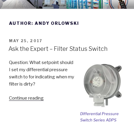
Skip
DWYER INSTRUMENTS BLOG
Manufacturing Excellence Since 1931
to
content
AUTHOR:
ANDY ORLOWSKI
POSTED
MAY 25, 2017
ON
Ask the Expert – Filter Status Switch
Question: What setpoint should
I set my differential pressure
switch to for indicating when my
filter is dirty?
“Ask
Continue reading
the
Expert
Differential Pressure
–
Switch Series ADPS
Filter
Status