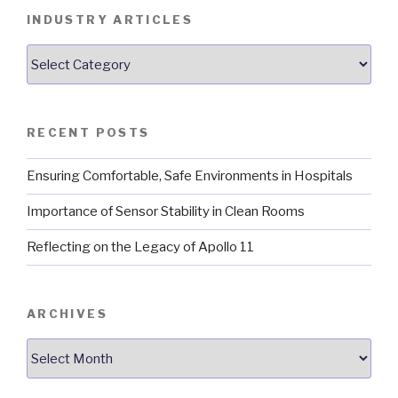
INDUSTRY ARTICLES
Industry
Articles
RECENT POSTS
Ensuring Comfortable, Safe Environments in Hospitals
Importance of Sensor Stability in Clean Rooms
Reflecting on the Legacy of Apollo 11
ARCHIVES
Archives