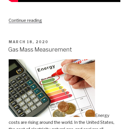
“Decrypting
Continue reading
Thermal
Energy
Meter
POSTED
MARCH 18, 2020
ON
Accuracy”
Gas Mass Measurement
Energy
costs are rising around the world. In the United States,