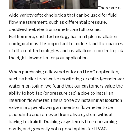
There are a
wide variety of technologies that can be used for fluid
flow measurement, such as differential pressure,
paddlewheel, electromagnetic, and ultrasonic.
Furthermore, each technology has multiple installation
configurations. It is important to understand the nuances
of different technologies and installations in order to pick
the right flowmeter for your application.
When purchasing a flowmeter for an HVAC application,
such as boiler feed water monitoring or chilled/condenser
water monitoring, we found that our customers value the
ability to hot-tap (or pressure tap) a pipe to install an
insertion flowmeter. This is done by installing an isolation
valve in a pipe, allowing an insertion flowmeter to be
placed into and removed from a live system without
having to drain it. Draining a system is time consuming,
costly, and generally not a good option for HVAC