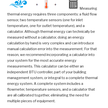
Measuring
thermal energy requires three components: a fluid flow
sensor, two temperature sensors (one for inlet
temperature, one for outlet temperature), and a
calculator. Although thermal energy can technically be
measured without a calculator, doing an energy
calculation by hand is very complex and can introduce
manual calculation error into the measurement. For that
reason, we recommend incorporating a calculator into
your system for the most accurate energy
measurements. This calculator can be either an
independent BTU controller, part of your building
management system, or integral to a complete thermal
energy system. A complete system includes a
flowmeter, temperature sensors, and a calculator that
are all calibrated together, eliminating the need for
multiple pieces of equipment.