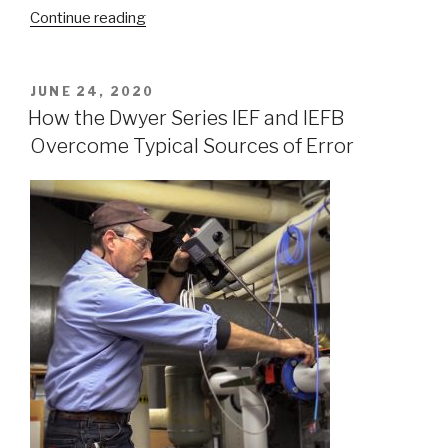
“Measuring
Continue reading
Thermal
Energy
in
POSTED
JUNE 24, 2020
ON
Hydronic
How the Dwyer Series IEF and IEFB
Systems”
Overcome Typical Sources of Error