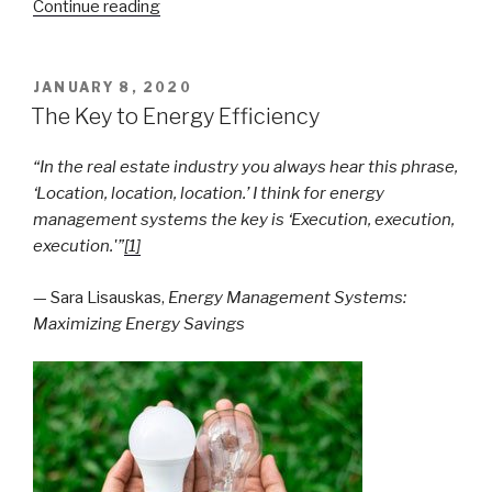
“Gas
Continue reading
Mass
Measurement”
POSTED
JANUARY 8, 2020
ON
The Key to Energy Efficiency
“In the real estate industry you always hear this phrase,
‘Location, location, location.’ I think for energy
management systems the key is ‘Execution, execution,
execution.'”
[1]
— Sara Lisauskas,
Energy Management Systems:
Maximizing Energy Savings