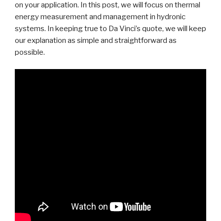
on your application. In this post, we will focus on thermal
energy measurement and management in hydronic
systems. In keeping true to Da Vinci’s quote, we will keep
our explanation as simple and straightforward as
possible.