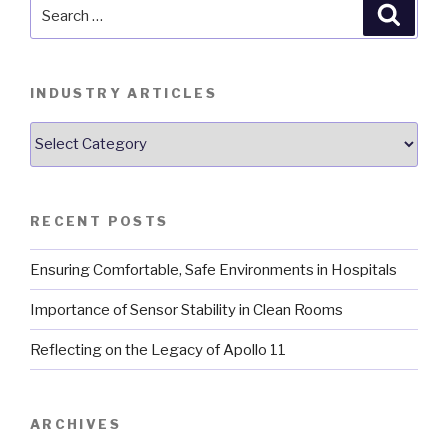
Search
Searc
for:
INDUSTRY ARTICLES
Industry
Articles
RECENT POSTS
Ensuring Comfortable, Safe Environments in Hospitals
Importance of Sensor Stability in Clean Rooms
Reflecting on the Legacy of Apollo 11
ARCHIVES