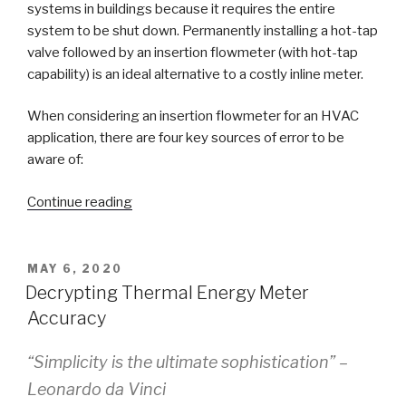
systems in buildings because it requires the entire
system to be shut down. Permanently installing a hot-tap
valve followed by an insertion flowmeter (with hot-tap
capability) is an ideal alternative to a costly inline meter.
When considering an insertion flowmeter for an HVAC
application, there are four key sources of error to be
aware of:
“How
Continue reading
the
Dwyer
Series
POSTED
MAY 6, 2020
ON
IEF
Decrypting Thermal Energy Meter
and
Accuracy
IEFB
Overcome
“Simplicity is the ultimate sophistication” –
Typical
Leonardo da Vinci
Sources