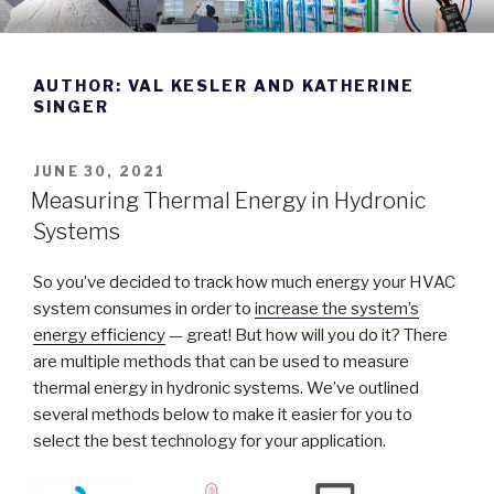
Skip
DWYER INSTRUMENTS BLOG
Manufacturing Excellence Since 1931
to
content
AUTHOR:
VAL KESLER AND KATHERINE
SINGER
POSTED
JUNE 30, 2021
ON
Measuring Thermal Energy in Hydronic
Systems
So you’ve decided to track how much energy your HVAC
system consumes in order to
increase the system’s
energy efficiency
— great! But how will you do it? There
are multiple methods that can be used to measure
thermal energy in hydronic systems. We’ve outlined
several methods below to make it easier for you to
select the best technology for your application.