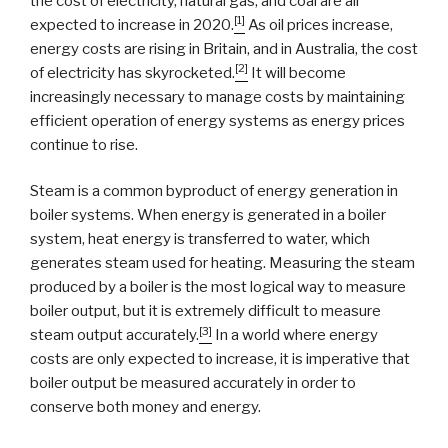
the cost of electricity, natural gas, and coal are all
[1]
expected to increase in 2020.
As oil prices increase,
energy costs are rising in Britain, and in Australia, the cost
[2]
of electricity has skyrocketed.
It will become
increasingly necessary to manage costs by maintaining
efficient operation of energy systems as energy prices
continue to rise.
Steam is a common byproduct of energy generation in
boiler systems. When energy is generated in a boiler
system, heat energy is transferred to water, which
generates steam used for heating. Measuring the steam
produced by a boiler is the most logical way to measure
boiler output, but it is extremely difficult to measure
[3]
steam output accurately.
In a world where energy
costs are only expected to increase, it is imperative that
boiler output be measured accurately in order to
conserve both money and energy.