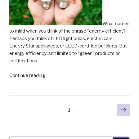
What comes
to mind when you think of the phrase “energy efficient?”
Perhaps you think of LED light bulbs, electric cars,
Energy Star appliances, or LEED-certified buildings. But
energy efficiency isn’t limited to “green” products or
certifications.
“The
Continue reading
Key
to
Energy
Efficiency”
Posts
Next
Page
1
pag
pagination