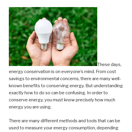
of
Error”
These days,
energy conservation is on everyone’s mind. From cost
savings to environmental concerns, there are many well-
known benefits to conserving energy. But understanding
exactly how to do so can be confusing. In order to
conserve energy, you must know precisely how much
energy you are using.
There are many different methods and tools that can be
used to measure your energy consumption, depending