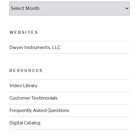
Archives
WEBSITES
Dwyer Instruments, LLC
RESOURCES
Video Library
Customer Testimonials
Frequently Asked Questions
Digital Catalog