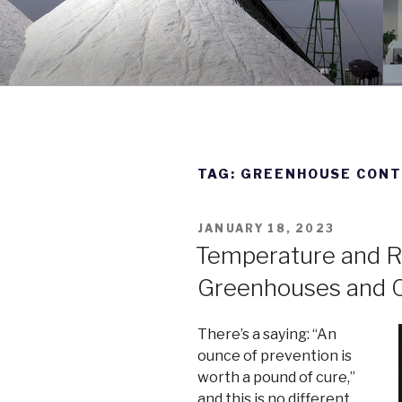
Skip
to
DWYER IN
content
Manufacturing Excellence Si
TAG:
GREENHOUSE CON
POSTED
JANUARY 18, 2023
ON
Temperature and Re
Greenhouses and C
There’s a saying: “An
ounce of prevention is
worth a pound of cure,”
and this is no different