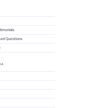
imonials
ked Questions
g
IA