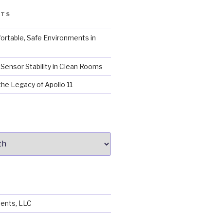
STS
ortable, Safe Environments in
Sensor Stability in Clean Rooms
the Legacy of Apollo 11
ents, LLC