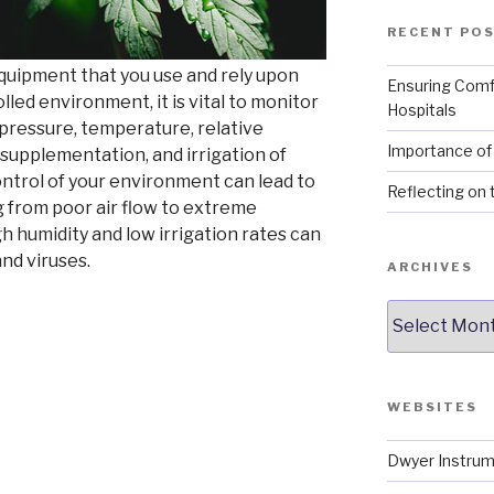
RECENT PO
uipment that you use and rely upon
Ensuring Comf
lled environment, it is vital to monitor
Hospitals
 pressure, temperature, relative
Importance of 
 supplementation, and irrigation of
ntrol of your environment can lead to
Reflecting on 
 from poor air flow to extreme
gh humidity and low irrigation rates can
and viruses.
ARCHIVES
Archives
re
WEBSITES
s
Dwyer Instrum