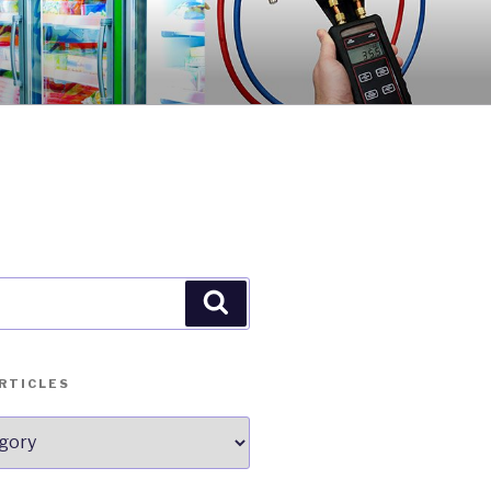
Search
RTICLES