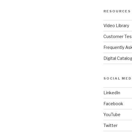
RESOURCES
Video Library
Customer Test
Frequently As
Digital Catalo
SOCIAL MED
LinkedIn
Facebook
YouTube
Twitter