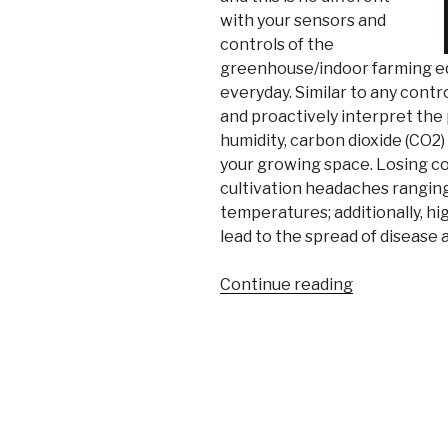
with your sensors and
controls of the
greenhouse/indoor farming eq
everyday. Similar to any contro
and proactively interpret the
humidity, carbon dioxide (CO2)
your growing space. Losing co
cultivation headaches ranging
temperatures; additionally, hi
lead to the spread of disease 
“Temperatu
Continue reading
and
Relative
Humidity
in
Greenhouse
and