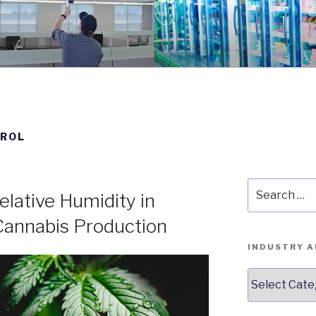
STRUMENTS BLOG
nce 1931
TROL
Search
lative Humidity in
for:
annabis Production
INDUSTRY A
Industry
Articles