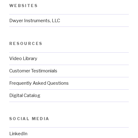
WEBSITES
Dwyer Instruments, LLC
RESOURCES
Video Library
Customer Testimonials
Frequently Asked Questions
Digital Catalog
SOCIAL MEDIA
LinkedIn