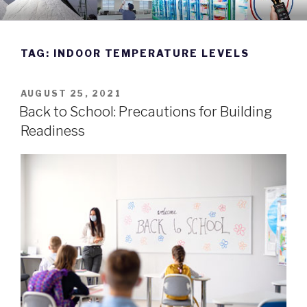
Skip
DWYER INSTRUMENTS BLOG
Manufacturing Excellence Since 1931
to
content
TAG:
INDOOR TEMPERATURE LEVELS
POSTED
AUGUST 25, 2021
ON
Back to School: Precautions for Building
Readiness