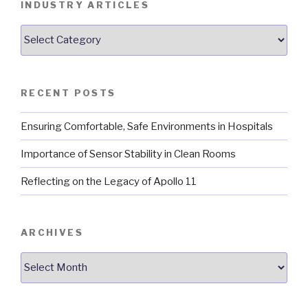
INDUSTRY ARTICLES
Industry
Articles
RECENT POSTS
Ensuring Comfortable, Safe Environments in Hospitals
Importance of Sensor Stability in Clean Rooms
Reflecting on the Legacy of Apollo 11
ARCHIVES
Archives