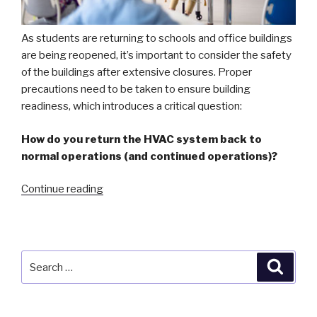
As students are returning to schools and office buildings
are being reopened, it’s important to consider the safety
of the buildings after extensive closures. Proper
precautions need to be taken to ensure building
readiness, which introduces a critical question:
How do you return the HVAC system back to
normal operations (and continued operations)?
“Back
Continue reading
to
School:
Precautions
for
Search
Searc
Building
for:
Readiness”