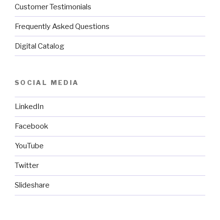
Customer Testimonials
Frequently Asked Questions
Digital Catalog
SOCIAL MEDIA
LinkedIn
Facebook
YouTube
Twitter
Slideshare