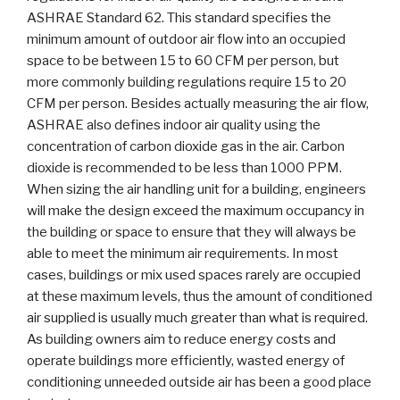
ASHRAE Standard 62. This standard specifies the
minimum amount of outdoor air flow into an occupied
space to be between 15 to 60 CFM per person, but
more commonly building regulations require 15 to 20
CFM per person. Besides actually measuring the air flow,
ASHRAE also defines indoor air quality using the
concentration of carbon dioxide gas in the air. Carbon
dioxide is recommended to be less than 1000 PPM.
When sizing the air handling unit for a building, engineers
will make the design exceed the maximum occupancy in
the building or space to ensure that they will always be
able to meet the minimum air requirements. In most
cases, buildings or mix used spaces rarely are occupied
at these maximum levels, thus the amount of conditioned
air supplied is usually much greater than what is required.
As building owners aim to reduce energy costs and
operate buildings more efficiently, wasted energy of
conditioning unneeded outside air has been a good place