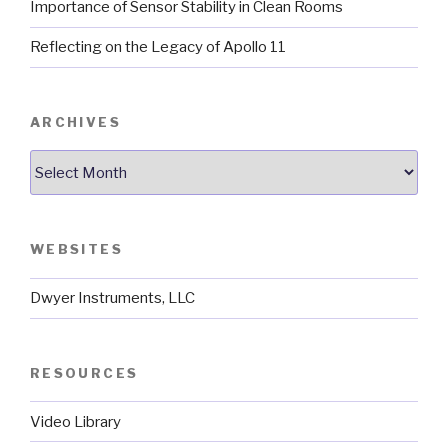
Importance of Sensor Stability in Clean Rooms
Reflecting on the Legacy of Apollo 11
ARCHIVES
Archives
WEBSITES
Dwyer Instruments, LLC
RESOURCES
Video Library