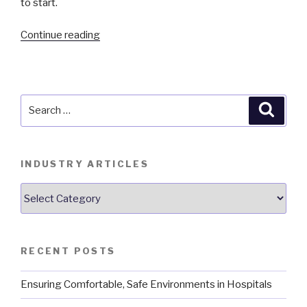
to start.
“Energy
Continue reading
Savings
from
On-
Demand
Search
Searc
Ventilation”
for:
INDUSTRY ARTICLES
Industry
Articles
RECENT POSTS
Ensuring Comfortable, Safe Environments in Hospitals