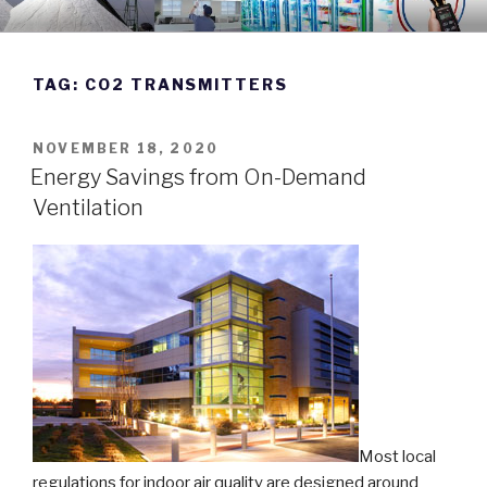
Skip
DWYER INSTRUMENTS BLOG
Manufacturing Excellence Since 1931
to
content
TAG:
CO2 TRANSMITTERS
POSTED
NOVEMBER 18, 2020
ON
Energy Savings from On-Demand
Ventilation
Most local
regulations for indoor air quality are designed around