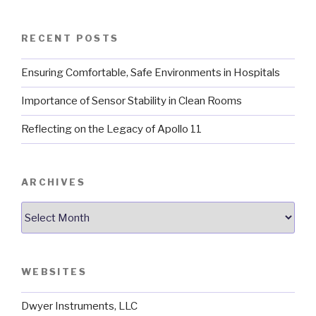
RECENT POSTS
Ensuring Comfortable, Safe Environments in Hospitals
Importance of Sensor Stability in Clean Rooms
Reflecting on the Legacy of Apollo 11
ARCHIVES
Archives
WEBSITES
Dwyer Instruments, LLC