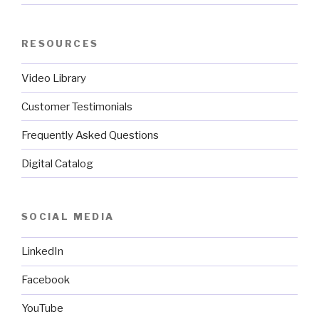
RESOURCES
Video Library
Customer Testimonials
Frequently Asked Questions
Digital Catalog
SOCIAL MEDIA
LinkedIn
Facebook
YouTube