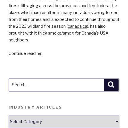
fires still raging across the provinces and territories. The
blaze, which has resulted in many individuals being forced
from their homes and is expected to continue throughout
the 2023 wildland fire season (
canada.ca
), has also
brought with it thick smoke/smog for Canada’s USA
neighbors.
“Importance
Continue reading
of
Monitoring
IAQ
During
Search
Searc
Wildland
for:
Fire
Season”
INDUSTRY ARTICLES
Industry
Articles