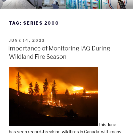
Skip
DWYER INSTRUMENTS BLOG
Manufacturing Excellence Since 1931
to
content
TAG:
SERIES 2000
POSTED
JUNE 14, 2023
ON
Importance of Monitoring IAQ During
Wildland Fire Season
This June
has seen record-breaking wildfires in Canada, with many