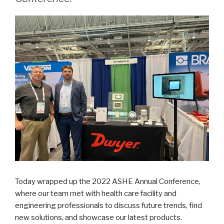
Safe
Work,
and
Safe
Travel”
Today wrapped up the 2022 ASHE Annual Conference,
where our team met with health care facility and
engineering professionals to discuss future trends, find
new solutions, and showcase our latest products.