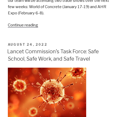
our team will be attending two trade shows over the next
few weeks: World of Concrete (January 17-19) and AHR
Expo (February 6-8).
“Upcoming
Continue reading
Trade
Shows
–
POSTED
AUGUST 24, 2022
ON
Visit
Lancet Commission’s Task Force: Safe
Us
School, Safe Work, and Safe Travel
at
World
of
Concrete
and
AHR
Expo!”