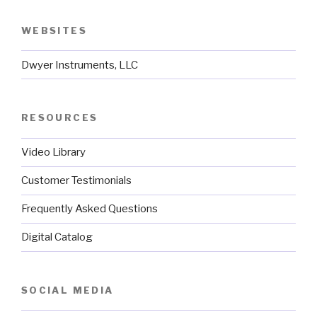
WEBSITES
Dwyer Instruments, LLC
RESOURCES
Video Library
Customer Testimonials
Frequently Asked Questions
Digital Catalog
SOCIAL MEDIA