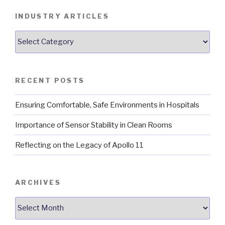
INDUSTRY ARTICLES
Industry
Articles
RECENT POSTS
Ensuring Comfortable, Safe Environments in Hospitals
Importance of Sensor Stability in Clean Rooms
Reflecting on the Legacy of Apollo 11
ARCHIVES
Archives