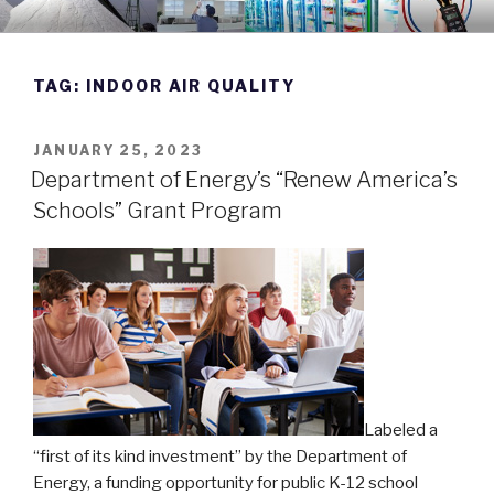
Skip
DWYER INSTRUMENTS BLOG
Manufacturing Excellence Since 1931
to
content
TAG:
INDOOR AIR QUALITY
POSTED
JANUARY 25, 2023
ON
Department of Energy’s “Renew America’s
Schools” Grant Program
Labeled a
“first of its kind investment” by the Department of
Energy, a funding opportunity for public K-12 school