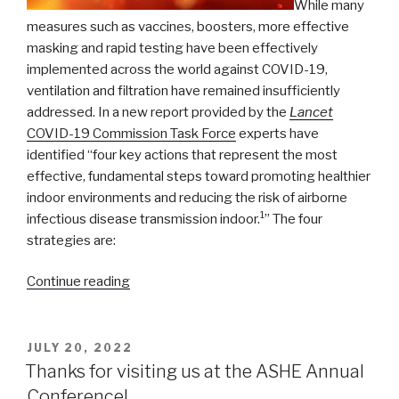
While many
measures such as vaccines, boosters, more effective
masking and rapid testing have been effectively
implemented across the world against COVID-19,
ventilation and filtration have remained insufficiently
addressed. In a new report provided by the
Lancet
COVID-19 Commission Task Force
experts have
identified “four key actions that represent the most
effective, fundamental steps toward promoting healthier
indoor environments and reducing the risk of airborne
1
infectious disease transmission indoor.
” The four
strategies are:
“Lancet
Continue reading
Commission’s
Task
Force:
POSTED
JULY 20, 2022
ON
Safe
Thanks for visiting us at the ASHE Annual
School,
Conference!