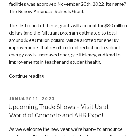
facilities was approved November 26th, 2022. Its name?
The Renew America’s Schools Grant.
The first round of these grants will account for $80 million
dollars (and the full grant program estimated to total
around $500 million dollars) will be allotted for energy
improvements that result in direct reduction to school
energy costs, increased energy efficiency, and lead to
improvements in teacher and student health.
“Department
Continue reading
of
Energy’s
“Renew
POSTED
JANUARY 11, 2023
ON
America’s
Upcoming Trade Shows – Visit Us at
Schools”
World of Concrete and AHR Expo!
Grant
Program”
As we welcome the new year, we’re happy to announce