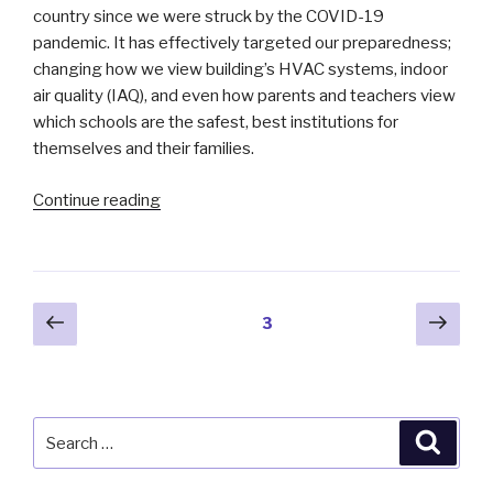
country since we were struck by the COVID-19
pandemic. It has effectively targeted our preparedness;
changing how we view building’s HVAC systems, indoor
air quality (IAQ), and even how parents and teachers view
which schools are the safest, best institutions for
themselves and their families.
“During
Continue reading
the
Pandemic:
A
Study
Posts
Previous
Next
Page
3
of
page
pag
pagination
School
Air
Management”
Search
Searc
for: