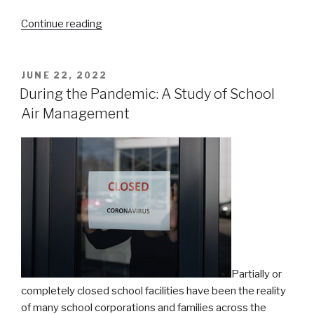
“Thanks
Continue reading
for
visiting
us
POSTED
JUNE 22, 2022
ON
at
During the Pandemic: A Study of School
the
Air Management
ASHE
Annual
Conference!”
Partially or
completely closed school facilities
have been the reality
of many school corporations and families across the